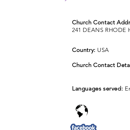
Church Contact Addr
241 DEANS RHODE H
Country:
USA
Church Contact Detai
Languages served:
E