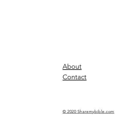
About
Contact
© 2020 Sharemybible.com