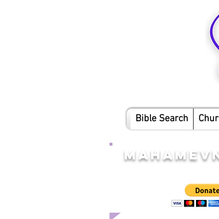
Bible Search
Chur
MAHAMEVN