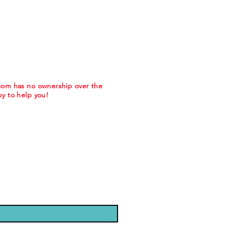
.com has no ownership over the
y to help you!