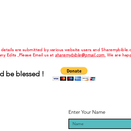
e details are submitted by various website users and Sharemybible
 any Edits ,Please Email us at
sharemybible@gmail.com.
We are happ
d be blessed !
Enter Your Name