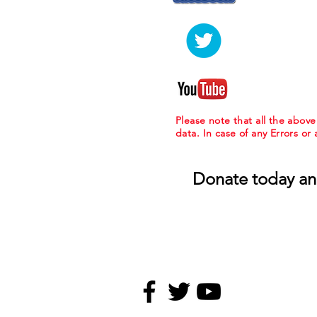
Please note that all the abov
data. In case of any Errors or
Donate today an