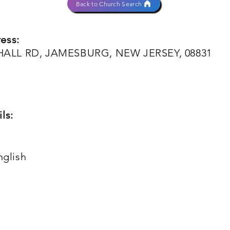
Back to Church Search
ess:
ALL RD, JAMESBURG, NEW JERSEY, 08831
ls:
nglish