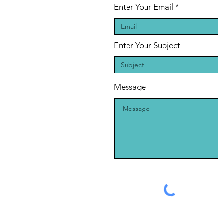
Enter Your Email
Enter Your Subject
Message