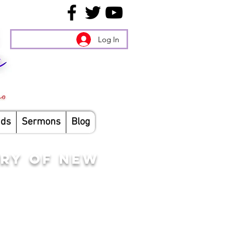
Log In
nds
Sermons
Blog
RY OF NEW