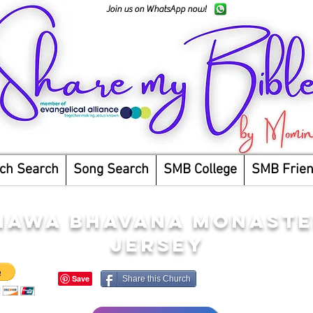
Join us on WhatsApp now!
ch Search
Song Search
SMB College
SMB Frie
AWA BHAVANA MONASTE
JERSEY
Share this Church