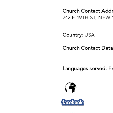
Church Contact Addr
242 E 19TH ST, NEW
Country:
USA
Church Contact Detai
Languages served:
E