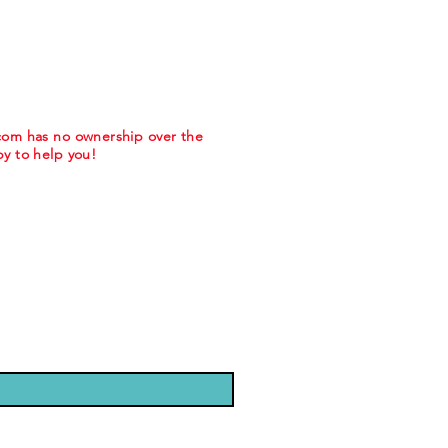
.com has no ownership over the
y to help you!