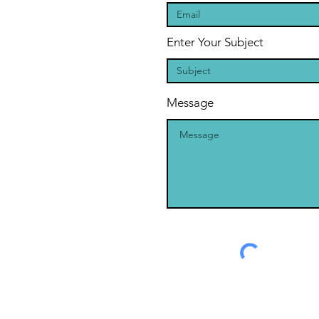
Enter Your Subject
Message