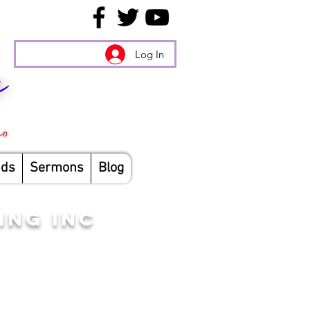
Log In
nds
Sermons
Blog
ING INC