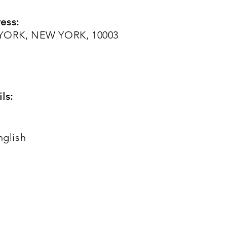
ess:
 YORK, NEW YORK, 10003
ls:
nglish