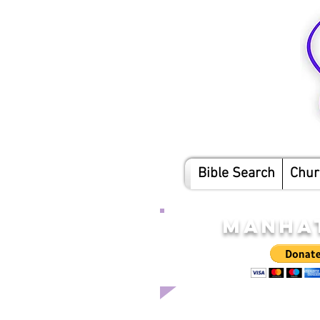
Bible Search
Chur
MANHAT