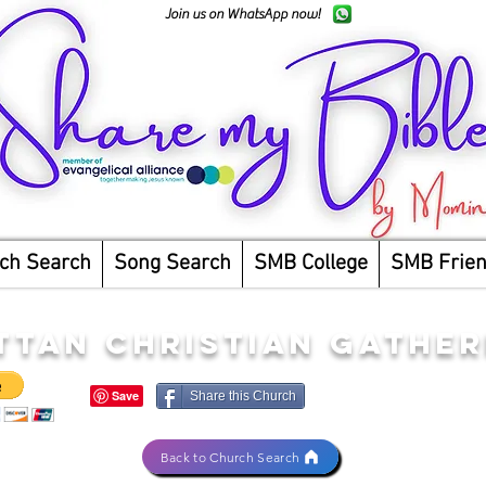
Join us on WhatsApp now!
ch Search
Song Search
SMB College
SMB Frie
TAN CHRISTIAN GATHER
Share this Church
Back to Church Search