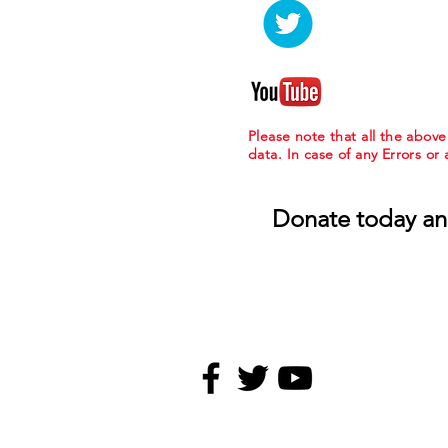
Please note that all the abov
data. In case of any Errors or
Donate today an