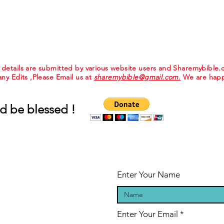
e details are submitted by various website users and Sharemybible
 any Edits ,Please Email us at
sharemybible@gmail.com.
We are happ
d be blessed !
Enter Your Name
Enter Your Email