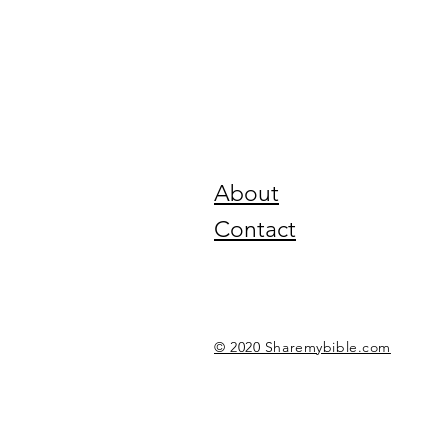
About
Contact
© 2020 Sharemybible.com