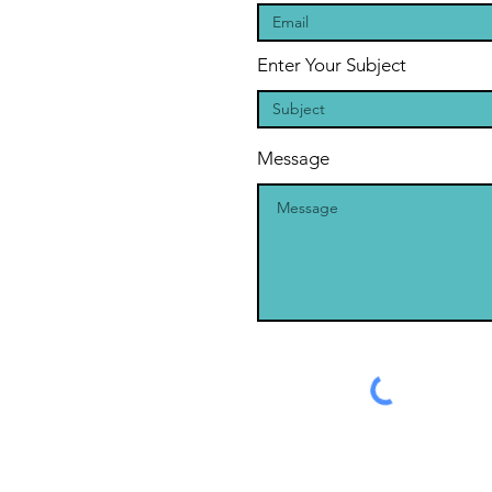
Enter Your Subject
Message