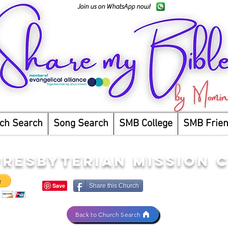
Join us on WhatsApp now!
ch Search
Song Search
SMB College
SMB Frie
RESBYTERIAN MISSION 
Share this Church
Back to Church Search