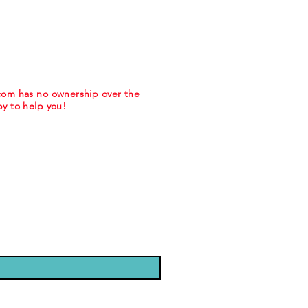
.com has no ownership over the
y to help you!