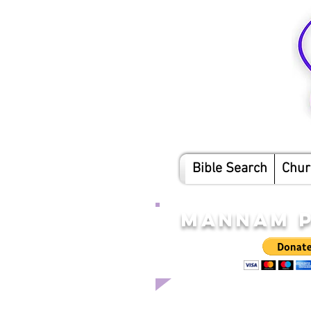
Bible Search
Chur
MANNAM P