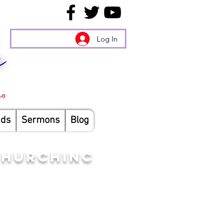
Log In
nds
Sermons
Blog
CHURCHINC