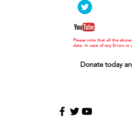
Please note that all the abov
data. In case of any Errors or
Donate today an