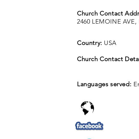
Church Contact Addr
2460 LEMOINE AVE, 
Country:
USA
Church Contact Detai
Languages served:
E