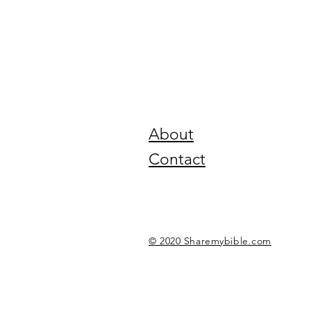
About
Contact
© 2020 Sharemybible.com