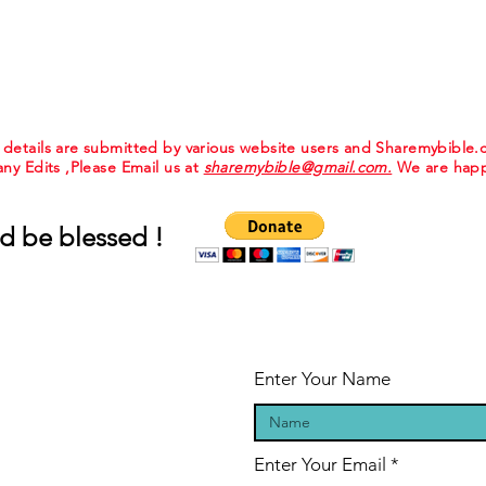
e details are submitted by various website users and Sharemybible
 any Edits ,Please Email us at
sharemybible@gmail.com.
We are happ
d be blessed !
Enter Your Name
Enter Your Email