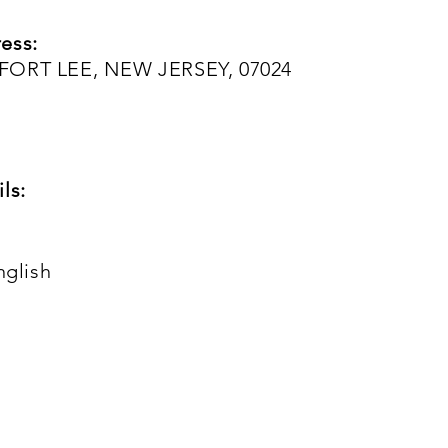
ess:
FORT LEE, NEW JERSEY, 07024
ls:
nglish