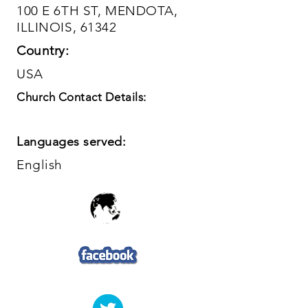
100 E 6TH ST, MENDOTA,
ILLINOIS, 61342
Country:
USA
Church Contact Details:
Languages served:
English