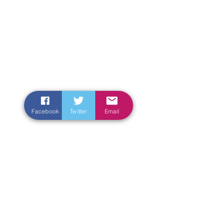
Facebook
Twitter
Email
Enter Your Name
Enter Your Email