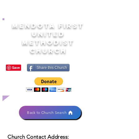
MENDOTA FIRST
UNITED
METHODIST
CHURCH
Share this Church
Back to Church Search
Church Contact Address: