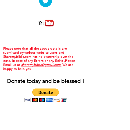
Please note that all the above details are
submitted by various website users and
Sharemybible.com has no ownership over the
data. In case of any Errors or any Edits ,Please
Email us at
sharemybible@gmail.com.
We are
happy to help you!
Donate today and be blessed !