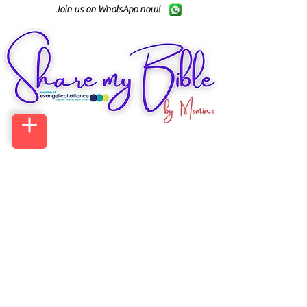
Join us on WhatsApp now!