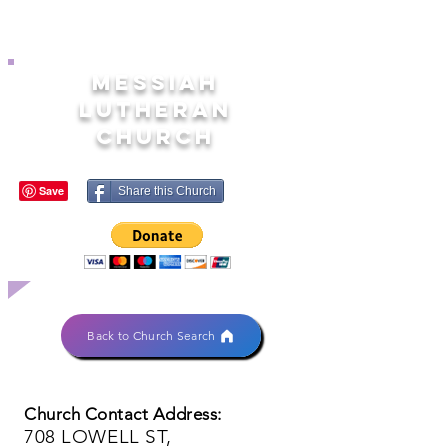
MESSIAH
LUTHERAN
CHURCH
Share this Church
Back to Church Search
Church Contact Address:
708 LOWELL ST,