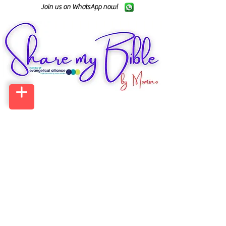
Join us on WhatsApp now!