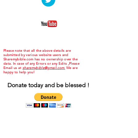
Please note that all the above details are
submitted by various website users and
Sharemybible.com has no ownership over the
data. In case of any Errors or any Edits ,Please
Email us at
sharemybible@gmail.com.
We are
happy to help you!
Donate today and be blessed !