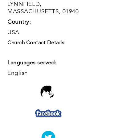
LYNNFIELD,
MASSACHUSETTS, 01940
Country:
USA
Church Contact Details:
Languages served:
English