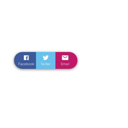
Facebook
Twitter
Email
Enter Your Name
Enter Your Email