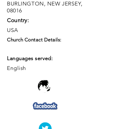
BURLINGTON, NEW JERSEY,
08016
Country:
USA
Church Contact Details:
Languages served:
English