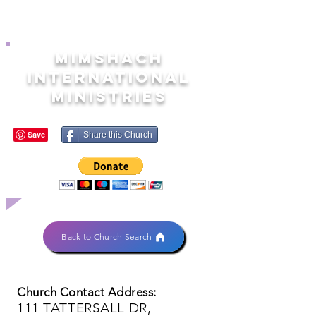
MIMSHACH
INTERNATIONAL
MINISTRIES
Share this Church
Back to Church Search
Church Contact Address:
111 TATTERSALL DR,