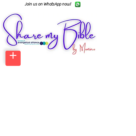
Join us on WhatsApp now!