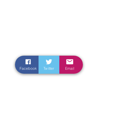
Facebook
Twitter
Email
Enter Your Name
Enter Your Email