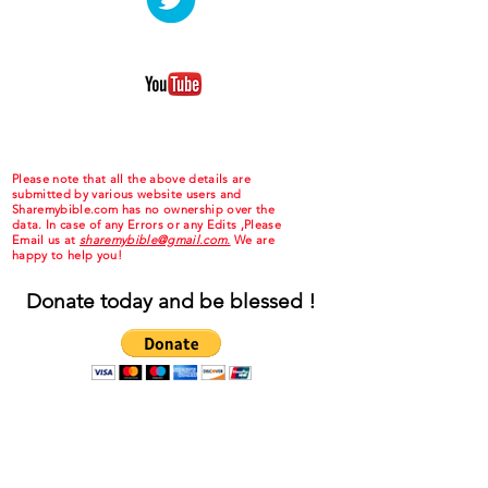
Please note that all the above details are
submitted by various website users and
Sharemybible.com has no ownership over the
data. In case of any Errors or any Edits ,Please
Email us at
sharemybible@gmail.com.
We are
happy to help you!
Donate today and be blessed !