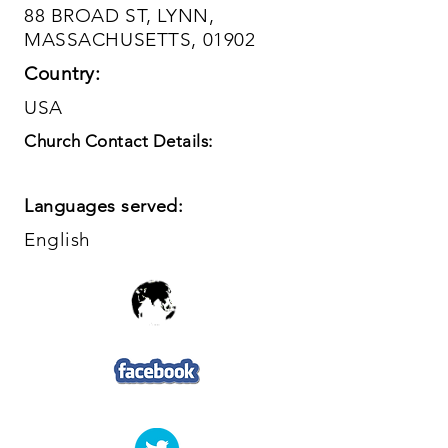
88 BROAD ST, LYNN,
MASSACHUSETTS, 01902
Country:
USA
Church Contact Details:
Languages served:
English