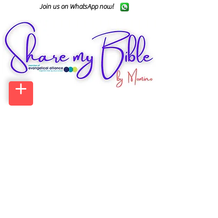
Join us on WhatsApp now!