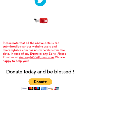
Please note that all the above details are
submitted by various website users and
Sharemybible.com has no ownership over the
data. In case of any Errors or any Edits ,Please
Email us at
sharemybible@gmail.com.
We are
happy to help you!
Donate today and be blessed !