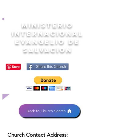
MINISTERIO
INTERNACIONAL
EVANGELIO DE
SALVACION
Share this Church
Back to Church Search
Church Contact Address: