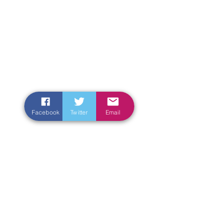
Facebook
Twitter
Email
Enter Your Name
Enter Your Email