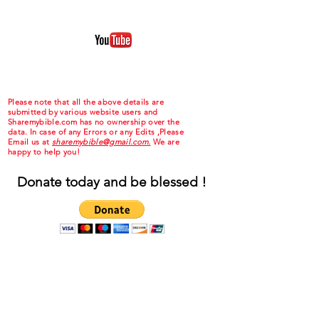
Please note that all the above details are
submitted by various website users and
Sharemybible.com has no ownership over the
data. In case of any Errors or any Edits ,Please
Email us at
sharemybible@gmail.com.
We are
happy to help you!
Donate today and be blessed !