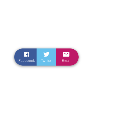
Facebook
Twitter
Email
Enter Your Name
Enter Your Email