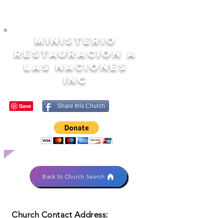
MINISTERIO
RESTAURACION A
LAS NACIONES
INC
Share this Church
Back to Church Search
Church Contact Address: