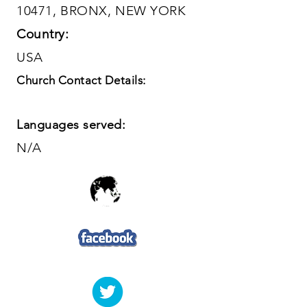
10471, BRONX, NEW YORK
Country:
USA
Church Contact Details:
Languages served:
N/A