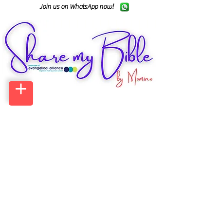
Join us on WhatsApp now!