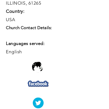
ILLINOIS, 61265
Country:
USA
Church Contact Details:
Languages served:
English