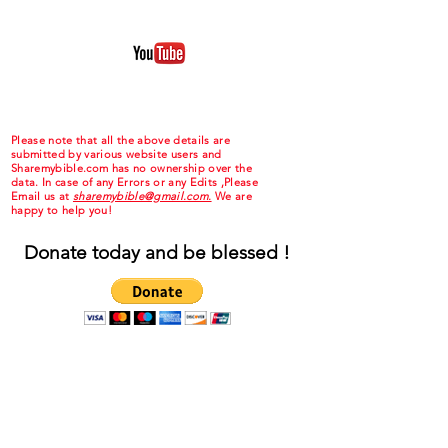
Please note that all the above details are
submitted by various website users and
Sharemybible.com has no ownership over the
data. In case of any Errors or any Edits ,Please
Email us at
sharemybible@gmail.com.
We are
happy to help you!
Donate today and be blessed !