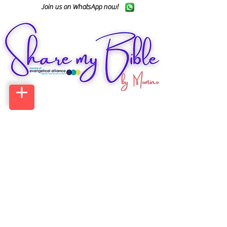
Join us on WhatsApp now!