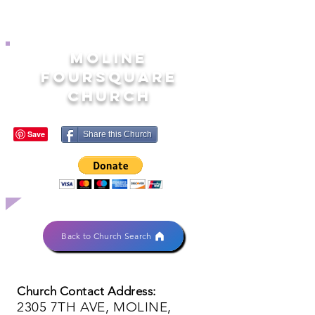
MOLINE
FOURSQUARE
CHURCH
Share this Church
Back to Church Search
Church Contact Address:
2305 7TH AVE, MOLINE,