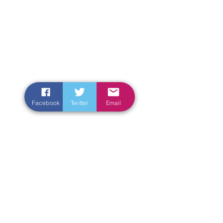
Facebook
Twitter
Email
Enter Your Name
Enter Your Email