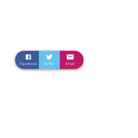
Facebook
Twitter
Email
Enter Your Name
Enter Your Email