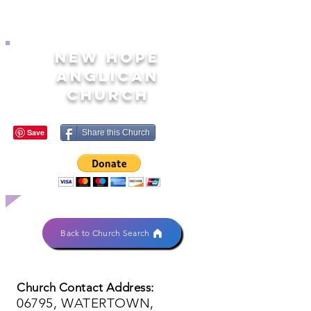
NEW HOPE
ANGLICAN
CHURCH
Share this Church
Back to Church Search
Church Contact Address:
06795, WATERTOWN,