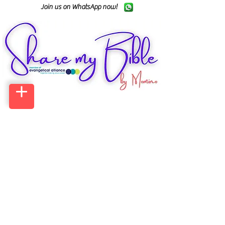
Join us on WhatsApp now!