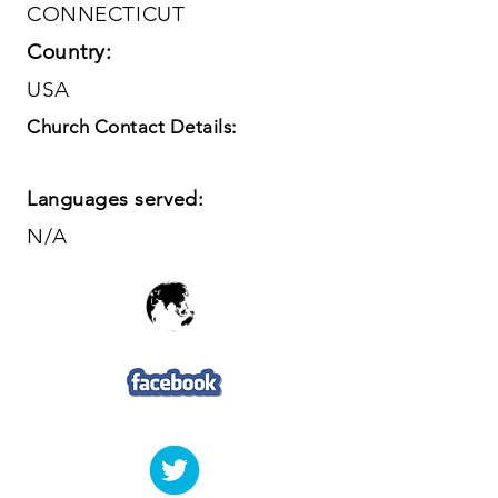
CONNECTICUT
Country:
USA
Church Contact Details:
Languages served:
N/A