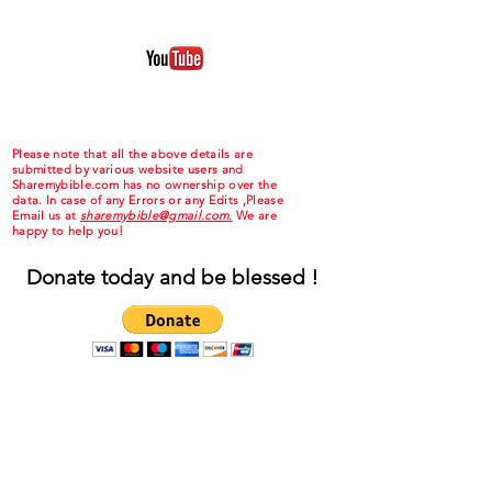
Please note that all the above details are
submitted by various website users and
Sharemybible.com has no ownership over the
data. In case of any Errors or any Edits ,Please
Email us at
sharemybible@gmail.com.
We are
happy to help you!
Donate today and be blessed !