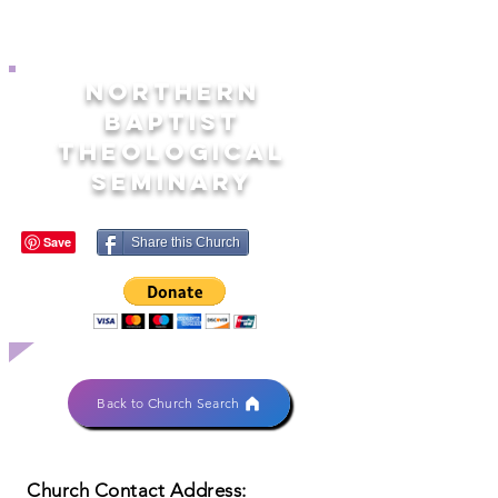
NORTHERN
BAPTIST
THEOLOGICAL
SEMINARY
Share this Church
Back to Church Search
Church Contact Address: