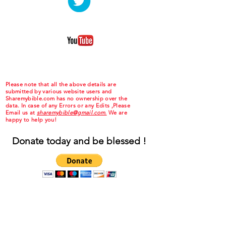
Please note that all the above details are
submitted by various website users and
Sharemybible.com has no ownership over the
data. In case of any Errors or any Edits ,Please
Email us at
sharemybible@gmail.com.
We are
happy to help you!
Donate today and be blessed !