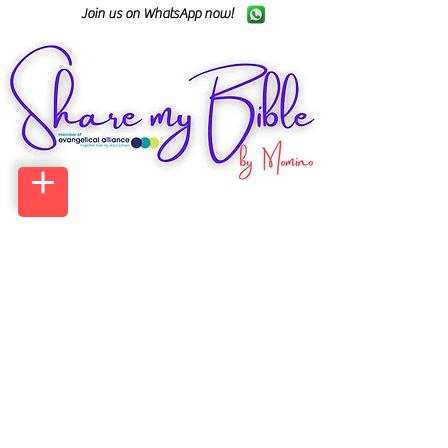
Join us on WhatsApp now!