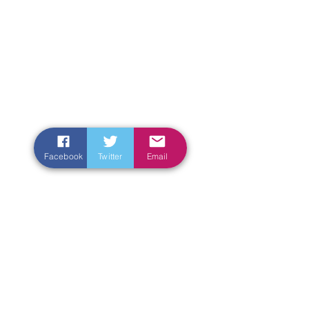
Facebook
Twitter
Email
Enter Your Name
Enter Your Email