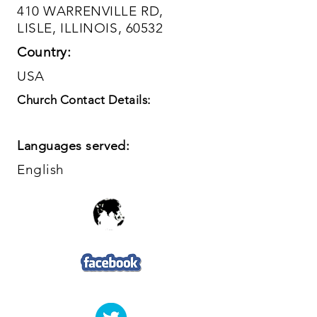
410 WARRENVILLE RD,
LISLE, ILLINOIS, 60532
Country:
USA
Church Contact Details:
Languages served:
English