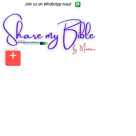
Join us on WhatsApp now!