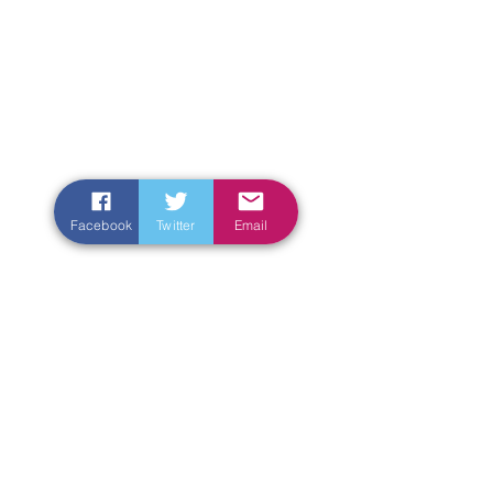
Facebook
Twitter
Email
Enter Your Name
Enter Your Email