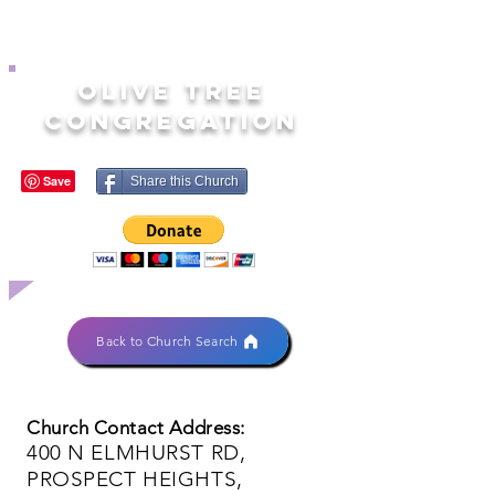
OLIVE TREE
CONGREGATION
Share this Church
Back to Church Search
Church Contact Address:
400 N ELMHURST RD,
PROSPECT HEIGHTS,