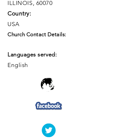
ILLINOIS, 60070
Country:
USA
Church Contact Details:
Languages served:
English