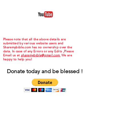
Please note that all the above details are
submitted by various website users and
Sharemybible.com has no ownership over the
data. In case of any Errors or any Edits ,Please
Email us at
sharemybible@gmail.com.
We are
happy to help you!
Donate today and be blessed !