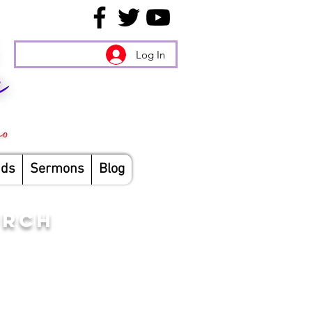
Log In
nds
Sermons
Blog
URCH