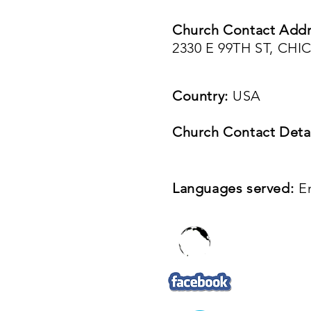
Church Contact Addr
2330 E 99TH ST, CHI
Country:
USA
Church Contact Detai
Languages served:
E