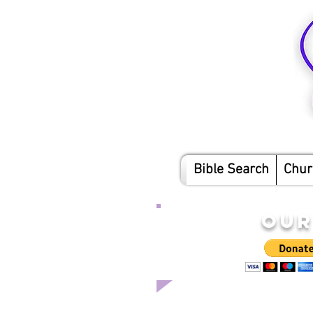
Bible Search
Chur
OUR