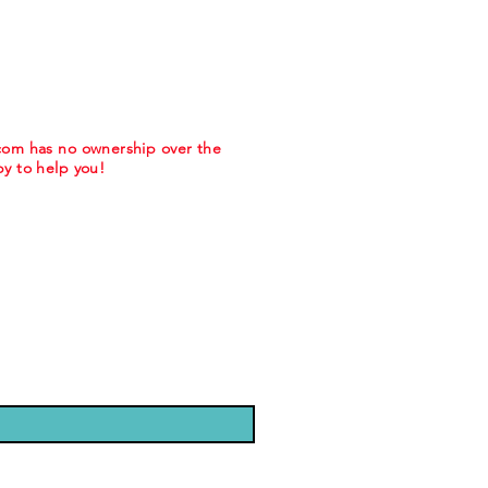
.com has no ownership over the
y to help you!