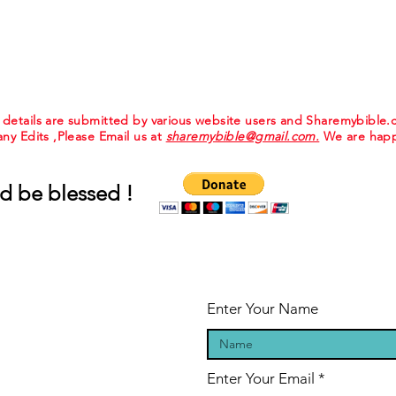
e details are submitted by various website users and Sharemybible
 any Edits ,Please Email us at
sharemybible@gmail.com.
We are happ
d be blessed !
Enter Your Name
Enter Your Email