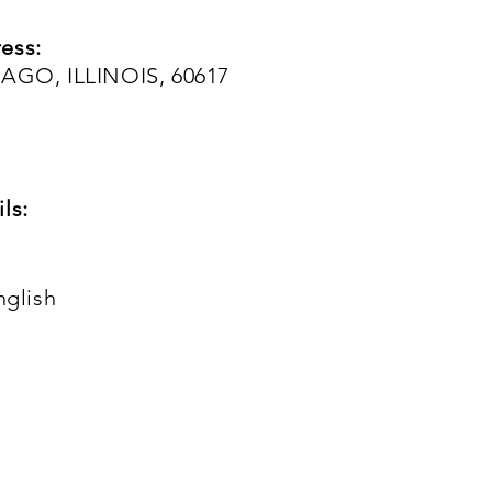
ess:
CAGO, ILLINOIS, 60617
ls:
nglish