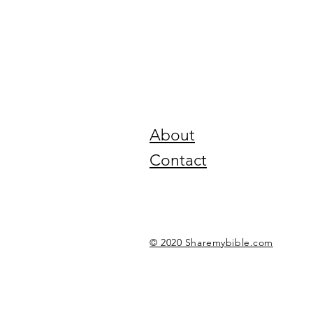
About
Contact
© 2020 Sharemybible.com