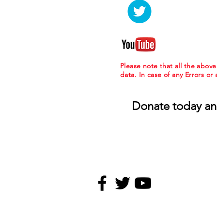
Please note that all the abov
data. In case of any Errors or
Donate today an