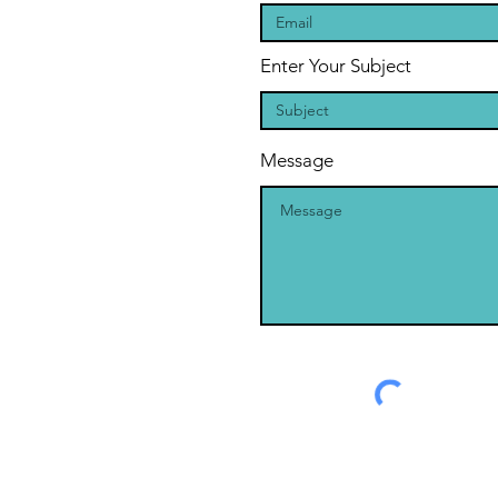
Enter Your Subject
Message