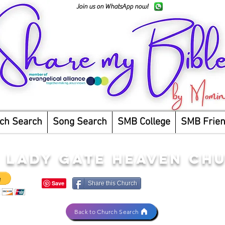
Join us on WhatsApp now!
ch Search
Song Search
SMB College
SMB Frie
 LADY GATE HEAVEN CH
Share this Church
Back to Church Search