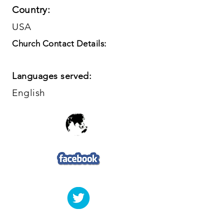
Country:
USA
Church Contact Details:
Languages served:
English