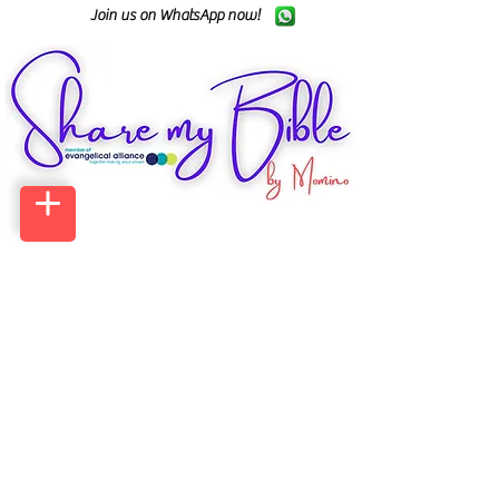
Join us on WhatsApp now!