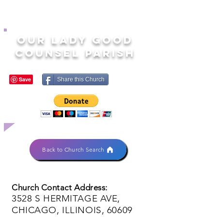
OUR LADY GOOD
COUNSEL PARISH
Share this Church
Back to Church Search
Church Contact Address:
3528 S HERMITAGE AVE,
CHICAGO, ILLINOIS, 60609