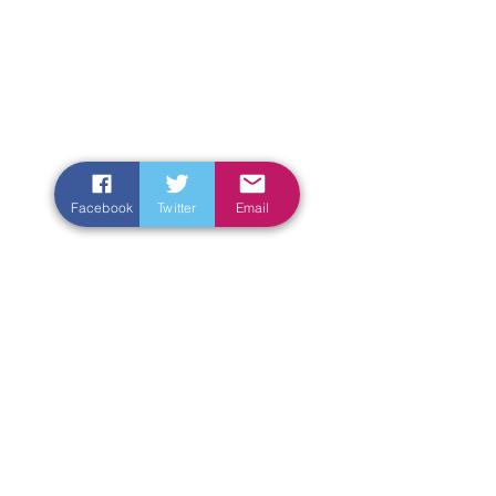
Facebook
Twitter
Email
Enter Your Name
Enter Your Email
Enter Your Subject