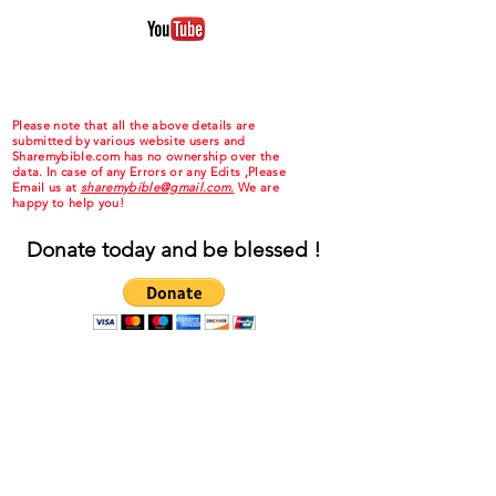
Please note that all the above details are
submitted by various website users and
Sharemybible.com has no ownership over the
data. In case of any Errors or any Edits ,Please
Email us at
sharemybible@gmail.com.
We are
happy to help you!
Donate today and be blessed !