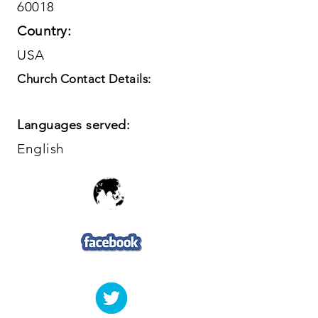
60018
Country:
USA
Church Contact Details:
Languages served:
English