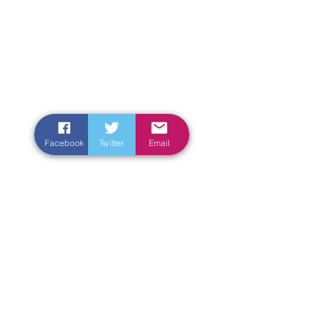
Facebook
Twitter
Email
Enter Your Name
Enter Your Email