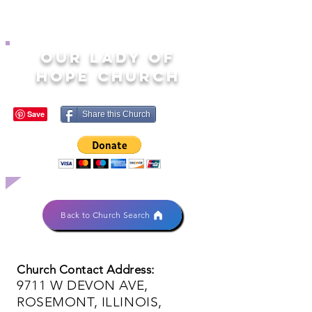
OUR LADY OF
HOPE CHURCH
Share this Church
Back to Church Search
Church Contact Address:
9711 W DEVON AVE,
ROSEMONT, ILLINOIS,