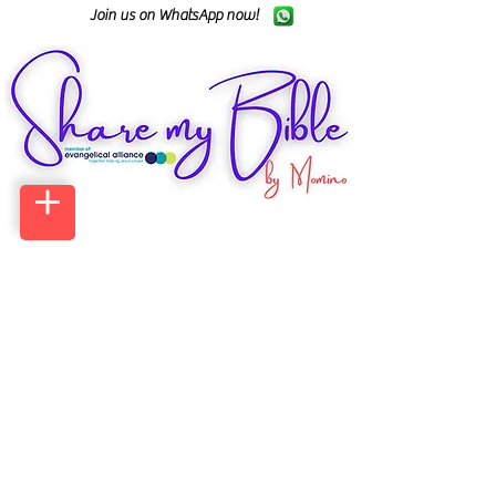
Join us on WhatsApp now!