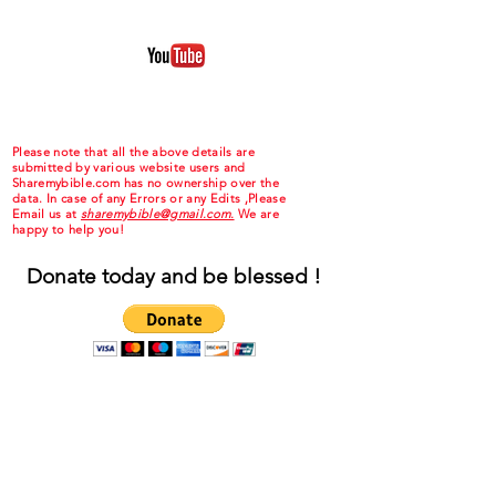
Please note that all the above details are
submitted by various website users and
Sharemybible.com has no ownership over the
data. In case of any Errors or any Edits ,Please
Email us at
sharemybible@gmail.com.
We are
happy to help you!
Donate today and be blessed !