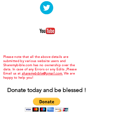
Please note that all the above details are
submitted by various website users and
Sharemybible.com has no ownership over the
data. In case of any Errors or any Edits ,Please
Email us at
sharemybible@gmail.com.
We are
happy to help you!
Donate today and be blessed !