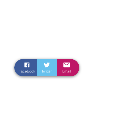
Facebook
Twitter
Email
Enter Your Name
Enter Your Email