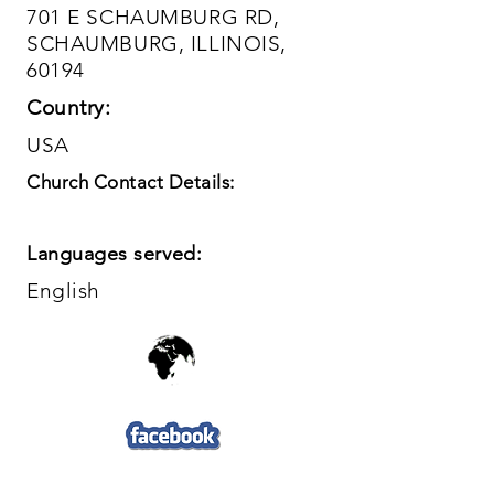
701 E SCHAUMBURG RD,
SCHAUMBURG, ILLINOIS,
60194
Country:
USA
Church Contact Details:
Languages served:
English