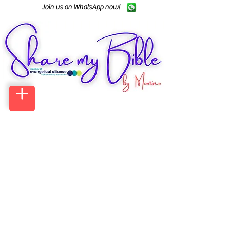
Join us on WhatsApp now!