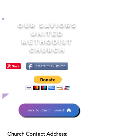
OUR SAVIORS
UNITED
METHODIST
CHURCH
Share this Church
Back to Church Search
Church Contact Address: