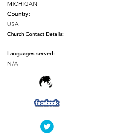
MICHIGAN
Country:
USA
Church Contact Details:
Languages served:
N/A