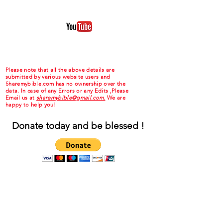
Please note that all the above details are
submitted by various website users and
Sharemybible.com has no ownership over the
data. In case of any Errors or any Edits ,Please
Email us at
sharemybible@gmail.com.
We are
happy to help you!
Donate today and be blessed !