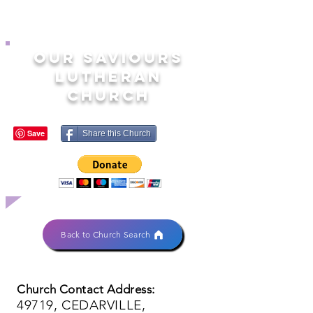
OUR SAVIOURS
LUTHERAN
CHURCH
Share this Church
Back to Church Search
Church Contact Address:
49719, CEDARVILLE,