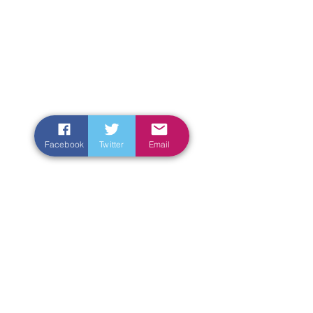
Facebook
Twitter
Email
Enter Your Name
Enter Your Email