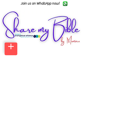
Join us on WhatsApp now!