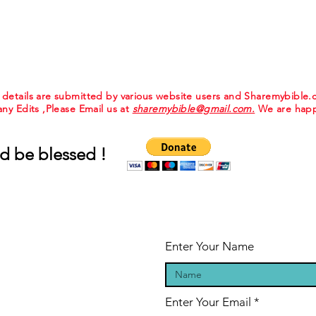
e details are submitted by various website users and Sharemybible
 any Edits ,Please Email us at
sharemybible@gmail.com.
We are happ
d be blessed !
Enter Your Name
Enter Your Email