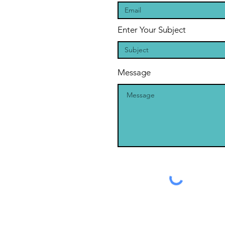
Enter Your Subject
Message