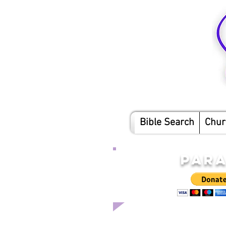
Bible Search
Chur
PARA