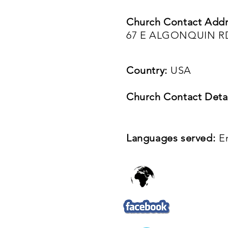
Church Contact Addr
67 E ALGONQUIN RD
Country:
USA
Church Contact Detai
Languages served:
E