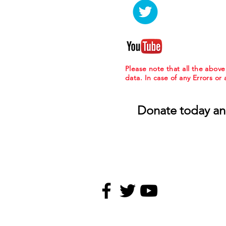
Please note that all the abov
data. In case of any Errors or
Donate today an