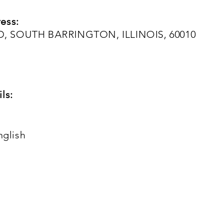
ess:
, SOUTH BARRINGTON, ILLINOIS, 60010
ls:
nglish