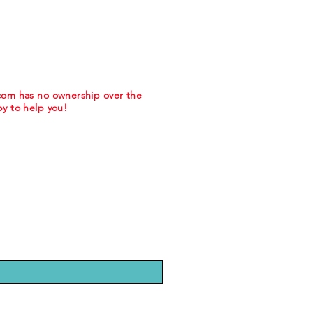
.com has no ownership over the
y to help you!