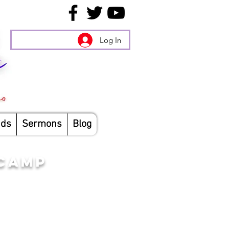
Log In
nds
Sermons
Blog
 CAMP