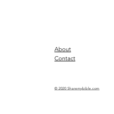
About
Contact
© 2020 Sharemybible.com