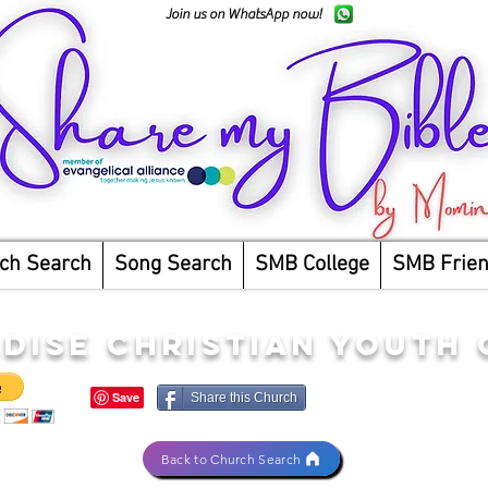
Join us on WhatsApp now!
ch Search
Song Search
SMB College
SMB Frie
DISE CHRISTIAN YOUTH
Share this Church
Back to Church Search