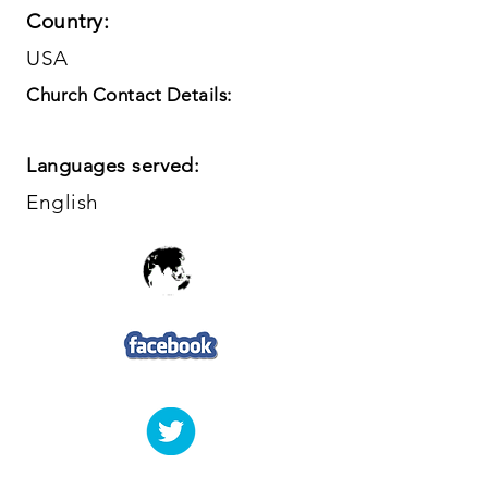
Country:
USA
Church Contact Details:
Languages served:
English