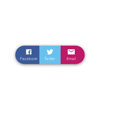
Facebook
Twitter
Email
Enter Your Name
Enter Your Email
Enter Your Subject