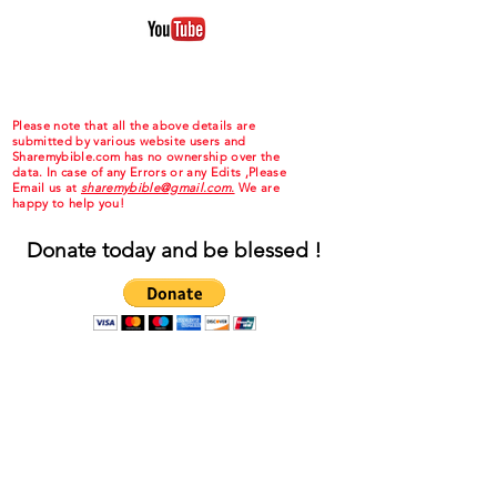
Please note that all the above details are
submitted by various website users and
Sharemybible.com has no ownership over the
data. In case of any Errors or any Edits ,Please
Email us at
sharemybible@gmail.com.
We are
happy to help you!
Donate today and be blessed !