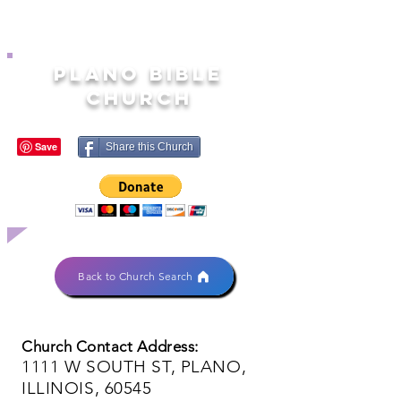
PLANO BIBLE
CHURCH
Share this Church
Back to Church Search
Church Contact Address:
1111 W SOUTH ST, PLANO,
ILLINOIS, 60545