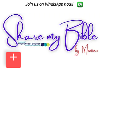
Join us on WhatsApp now!