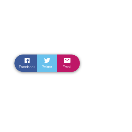
Facebook
Twitter
Email
Enter Your Name
Enter Your Email