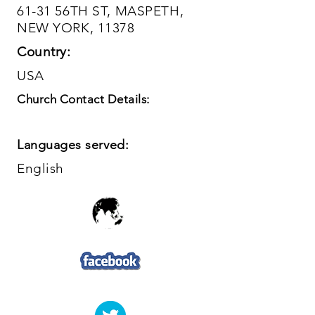
61-31 56TH ST, MASPETH,
NEW YORK, 11378
Country:
USA
Church Contact Details:
Languages served:
English