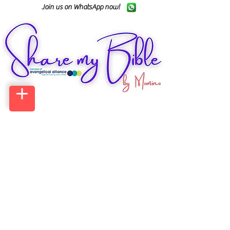
Join us on WhatsApp now!