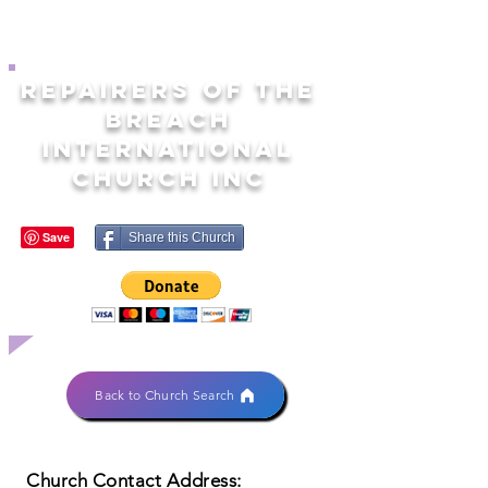
REPAIRERS OF THE
BREACH
INTERNATIONAL
CHURCH INC
Share this Church
Back to Church Search
Church Contact Address: