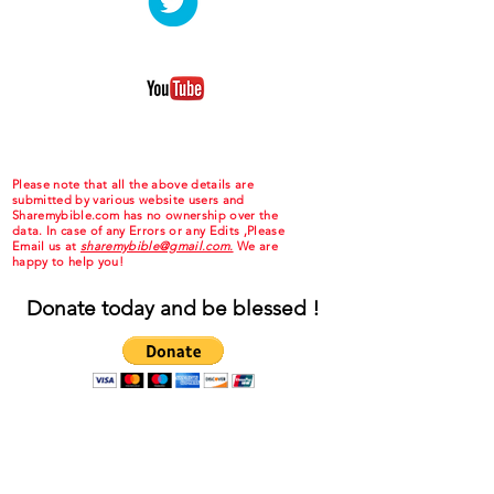
Please note that all the above details are
submitted by various website users and
Sharemybible.com has no ownership over the
data. In case of any Errors or any Edits ,Please
Email us at
sharemybible@gmail.com.
We are
happy to help you!
Donate today and be blessed !