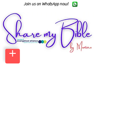
Join us on WhatsApp now!