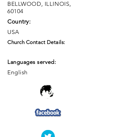
BELLWOOD, ILLINOIS,
60104
Country:
USA
Church Contact Details:
Languages served:
English