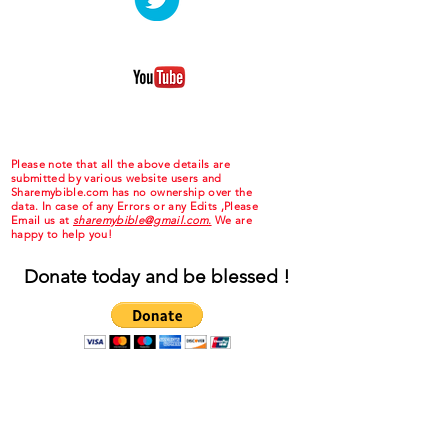
Please note that all the above details are
submitted by various website users and
Sharemybible.com has no ownership over the
data. In case of any Errors or any Edits ,Please
Email us at
sharemybible@gmail.com.
We are
happy to help you!
Donate today and be blessed !