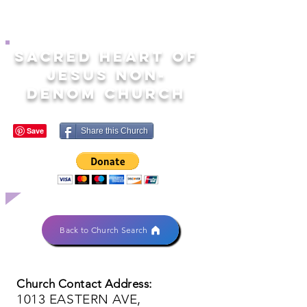
SACRED HEART OF
JESUS NON-
DENOM CHURCH
Share this Church
Back to Church Search
Church Contact Address:
1013 EASTERN AVE,