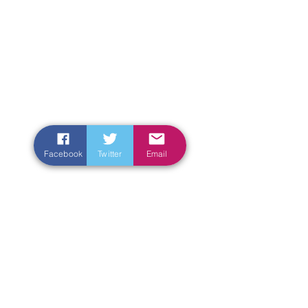
Facebook
Twitter
Email
Enter Your Name
Enter Your Email