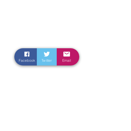
Facebook
Twitter
Email
Enter Your Name
Enter Your Email