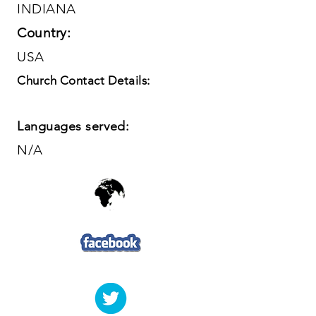
INDIANA
Country:
USA
Church Contact Details:
Languages served:
N/A