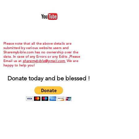
Please note that all the above details are
submitted by various website users and
Sharemybible.com has no ownership over the
data. In case of any Errors or any Edits ,Please
Email us at
sharemybible@gmail.com.
We are
happy to help you!
Donate today and be blessed !