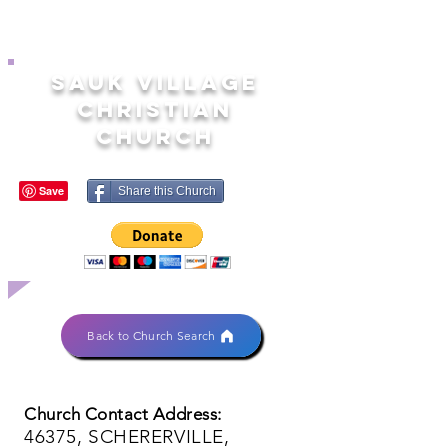
SAUK VILLAGE
CHRISTIAN
CHURCH
Share this Church
Back to Church Search
Church Contact Address:
46375, SCHERERVILLE,