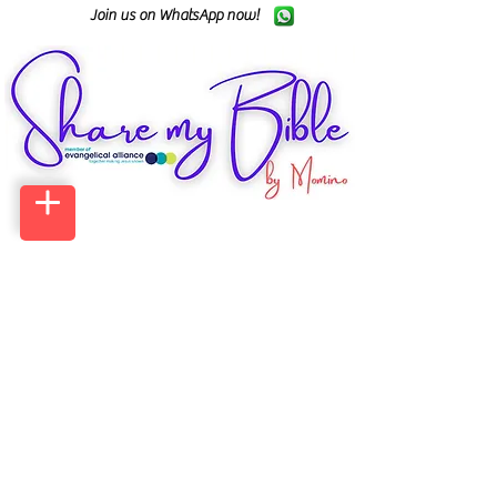
Join us on WhatsApp now!