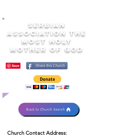
SERBIAN
ASSOCIATION THE
MOST HOLY
MOTHER OF GOD
Share this Church
Back to Church Search
Church Contact Address: