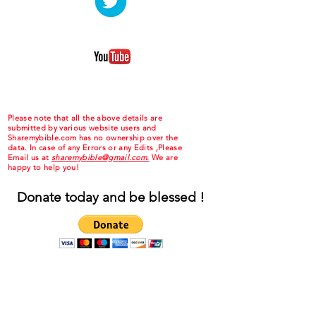
Please note that all the above details are
submitted by various website users and
Sharemybible.com has no ownership over the
data. In case of any Errors or any Edits ,Please
Email us at
sharemybible@gmail.com.
We are
happy to help you!
Donate today and be blessed !