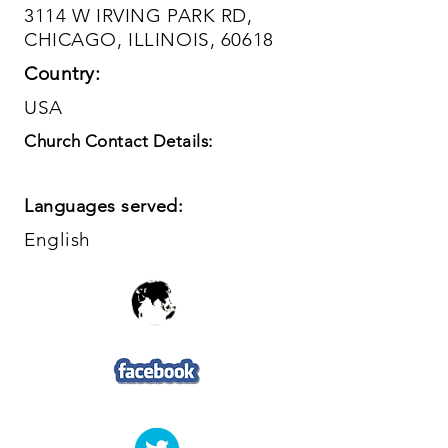
3114 W IRVING PARK RD,
CHICAGO, ILLINOIS, 60618
Country:
USA
Church Contact Details:
Languages served:
English