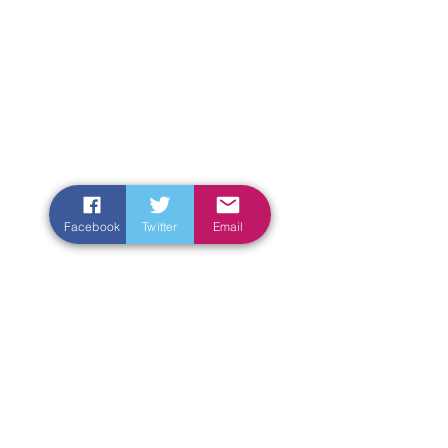
Facebook
Twitter
Email
Enter Your Name
Enter Your Email