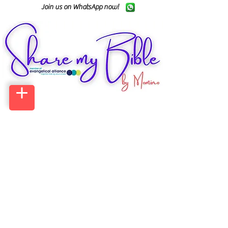
Join us on WhatsApp now!