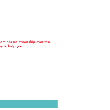
.com has no ownership over the
y to help you!