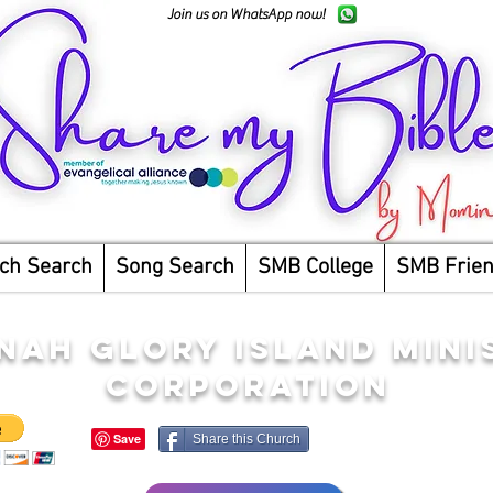
Join us on WhatsApp now!
ch Search
Song Search
SMB College
SMB Frie
NAH GLORY ISLAND MINI
CORPORATION
Share this Church