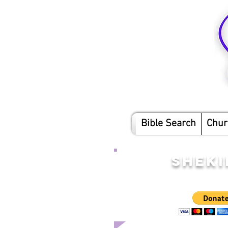
Bible Search
Chur
SHEKI