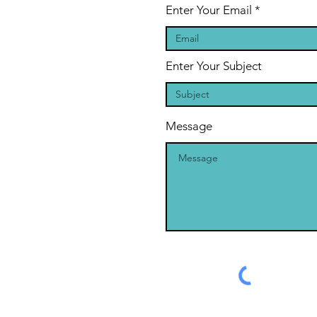
Enter Your Email
Enter Your Subject
Message