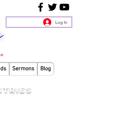
Log In
nds
Sermons
Blog
STRIES