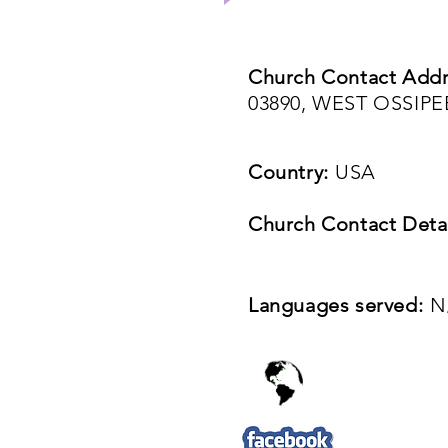
Church Contact Addr
03890, WEST OSSIP
Country:
USA
Church Contact Detai
Languages served:
N