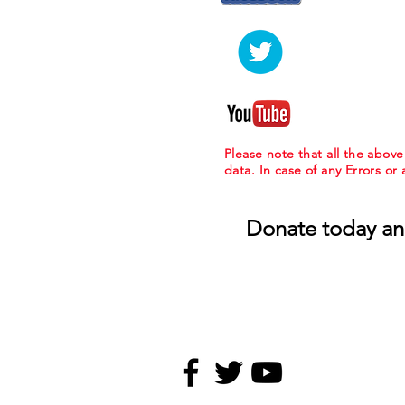
Please note that all the abov
data. In case of any Errors or
Donate today an