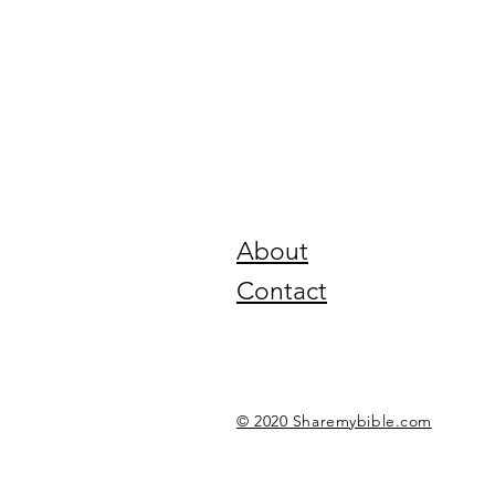
About
Contact
© 2020 Sharemybible.com