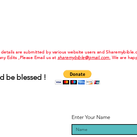
e details are submitted by various website users and Sharemybible
 any Edits ,Please Email us at
sharemybible@gmail.com.
We are happ
d be blessed !
Enter Your Name