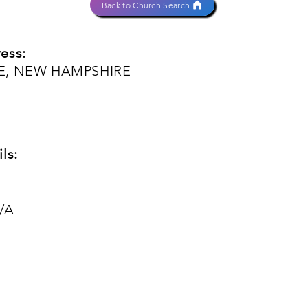
Back to Church Search
ess:
EE, NEW HAMPSHIRE
ls:
/A