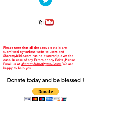
Please note that all the above details are
submitted by various website users and
Sharemybible.com has no ownership over the
data. In case of any Errors or any Edits ,Please
Email us at
sharemybible@gmail.com.
We are
happy to help you!
Donate today and be blessed !