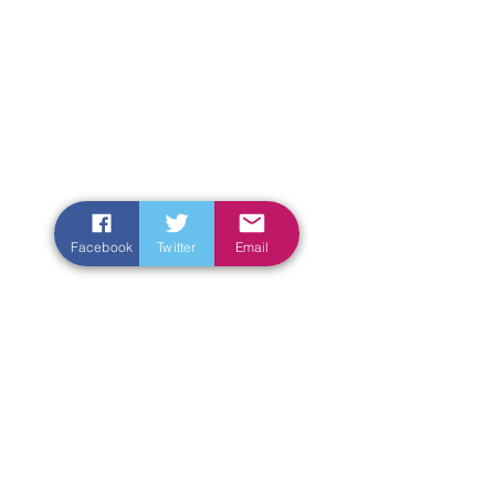
Facebook
Twitter
Email
Enter Your Name
Enter Your Email