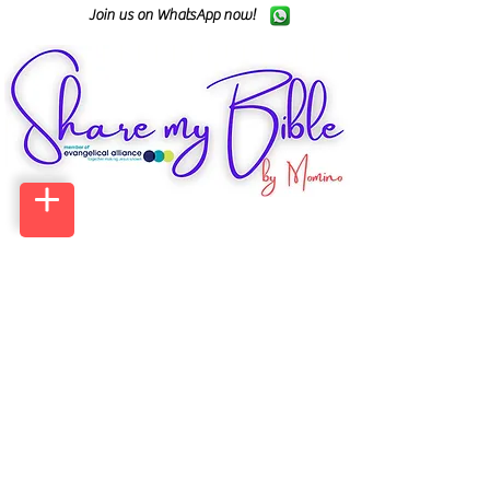
Join us on WhatsApp now!