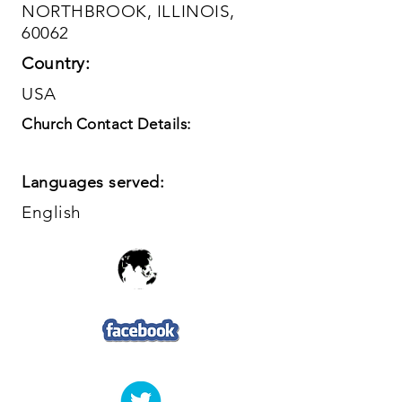
NORTHBROOK, ILLINOIS,
60062
Country:
USA
Church Contact Details:
Languages served:
English