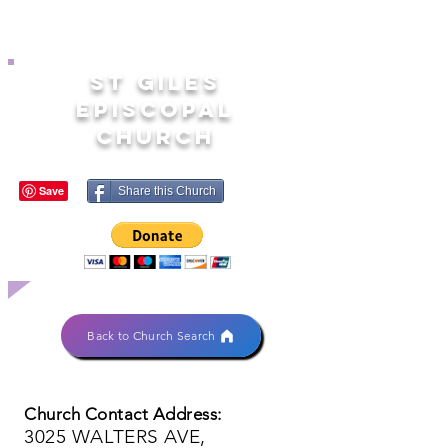
ST GILES
EPISCOPAL
CHURCH
Share this Church
Back to Church Search
Church Contact Address:
3025 WALTERS AVE,