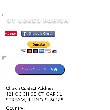
ST LUKES PARISH
Share this Church
Back to Church Search
Church Contact Address:
421 COCHISE CT, CAROL
STREAM, ILLINOIS, 60188
Country: