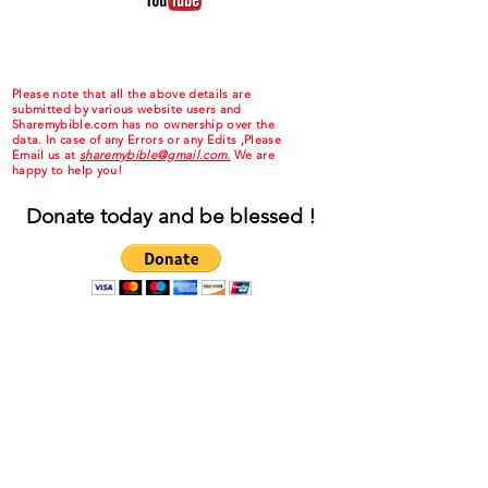
Please note that all the above details are
submitted by various website users and
Sharemybible.com has no ownership over the
data. In case of any Errors or any Edits ,Please
Email us at
sharemybible@gmail.com.
We are
happy to help you!
Donate today and be blessed !