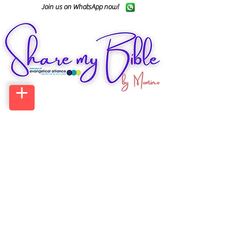
Join us on WhatsApp now!