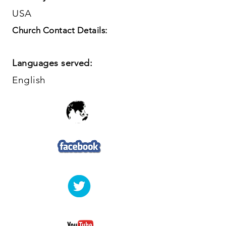
USA
Church Contact Details:
Languages served:
English