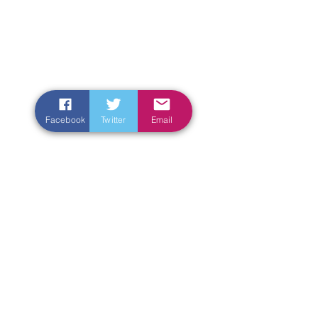
Facebook
Twitter
Email
Enter Your Name
Enter Your Email
Enter Your Subject