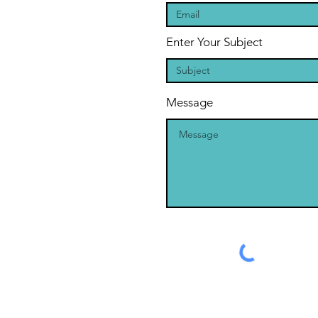
Enter Your Subject
Message