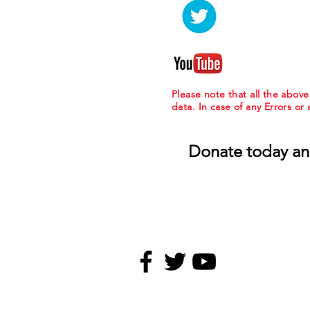
Please note that all the abov
data. In case of any Errors or
Donate today an