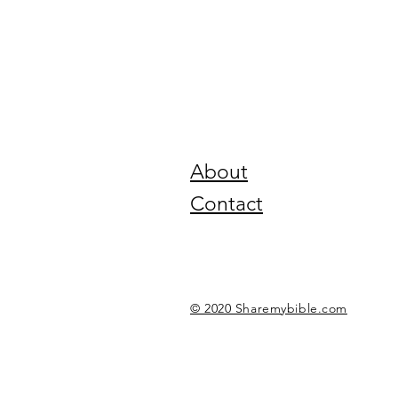
About
Contact
© 2020 Sharemybible.com