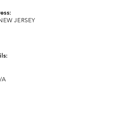
ess:
, NEW JERSEY
ls:
/A