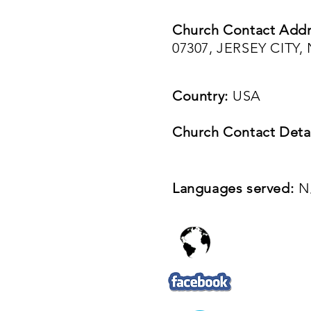
Church Contact Addr
07307, JERSEY CITY
Country:
USA
Church Contact Detai
Languages served:
N