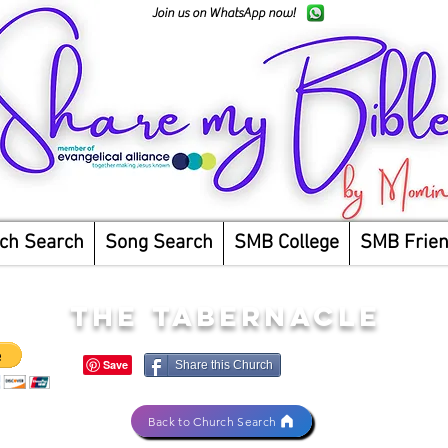
Join us on WhatsApp now!
ch Search
Song Search
SMB College
SMB Frie
THE TABERNACLE
Share this Church
Back to Church Search