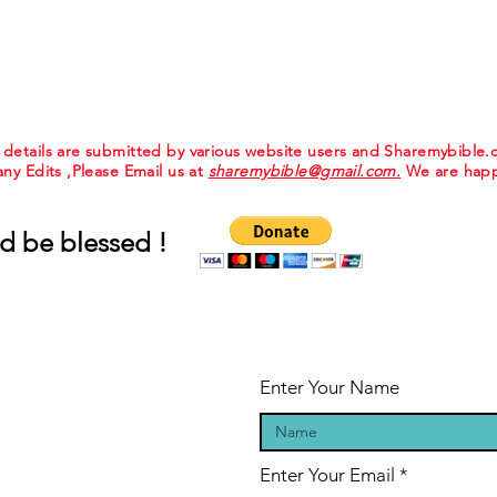
e details are submitted by various website users and Sharemybible
 any Edits ,Please Email us at
sharemybible@gmail.com.
We are happ
d be blessed !
Enter Your Name
Enter Your Email