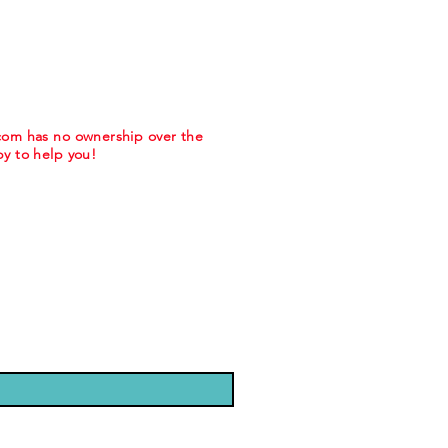
.com has no ownership over the
y to help you!