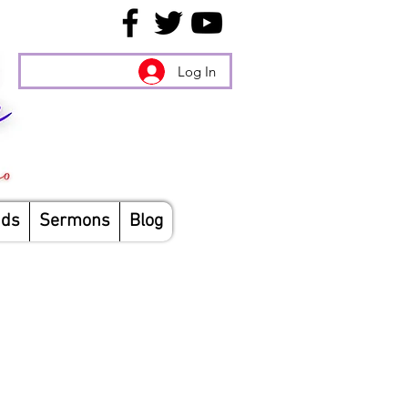
Log In
nds
Sermons
Blog