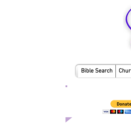
Bible Search
Chur