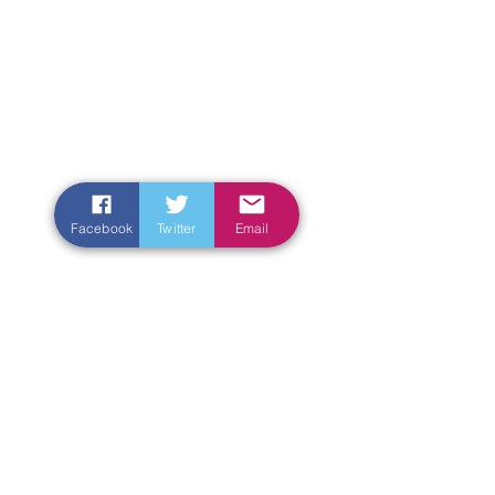
Facebook
Twitter
Email
Enter Your Name
Enter Your Email