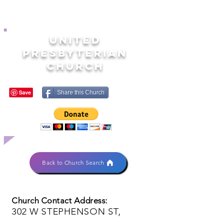
UNITED
PRESBYTERIAN
CHURCH
Share this Church
Back to Church Search
Church Contact Address:
302 W STEPHENSON ST,