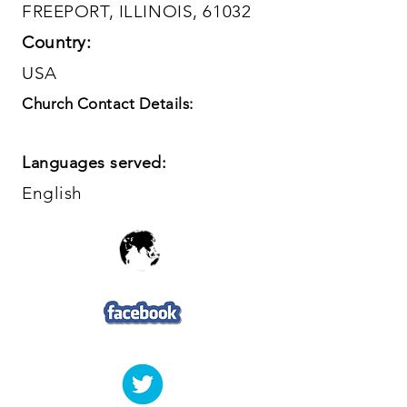
FREEPORT, ILLINOIS, 61032
Country:
USA
Church Contact Details:
Languages served:
English