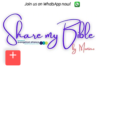
Join us on WhatsApp now!