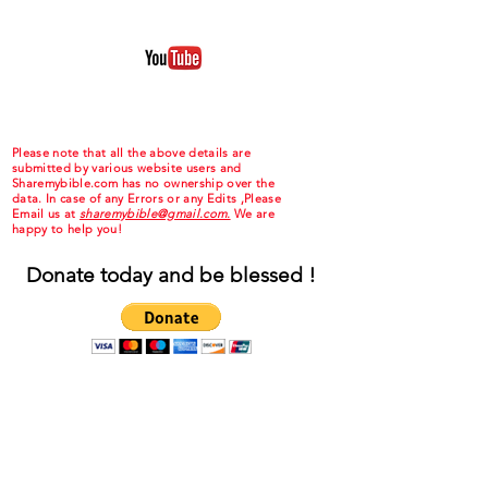
Please note that all the above details are
submitted by various website users and
Sharemybible.com has no ownership over the
data. In case of any Errors or any Edits ,Please
Email us at
sharemybible@gmail.com.
We are
happy to help you!
Donate today and be blessed !