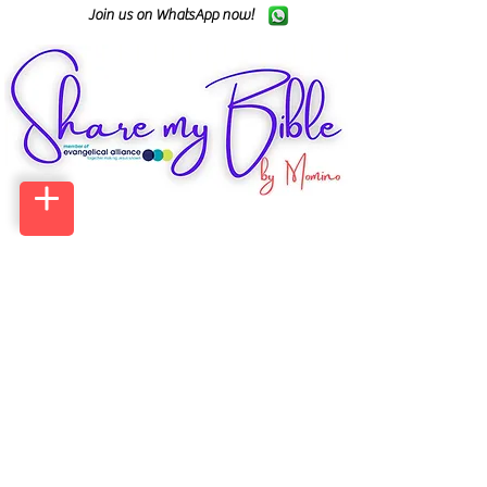
Join us on WhatsApp now!