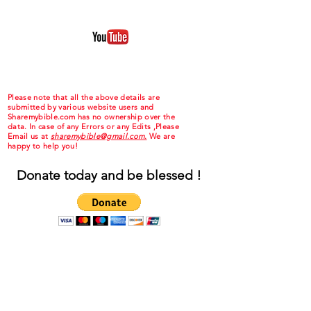
Please note that all the above details are
submitted by various website users and
Sharemybible.com has no ownership over the
data. In case of any Errors or any Edits ,Please
Email us at
sharemybible@gmail.com.
We are
happy to help you!
Donate today and be blessed !