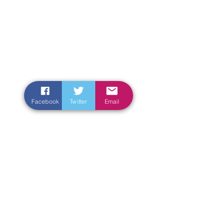
Facebook
Twitter
Email
Enter Your Name
Enter Your Email