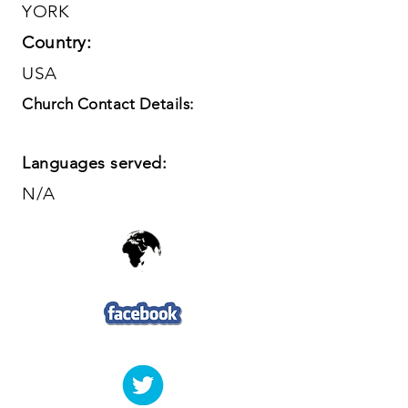
YORK
Country:
USA
Church Contact Details:
Languages served:
N/A