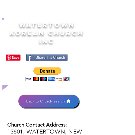
WATERTOWN
KOREAN CHURCH
INC
Share this Church
Back to Church Search
Church Contact Address:
13601, WATERTOWN, NEW