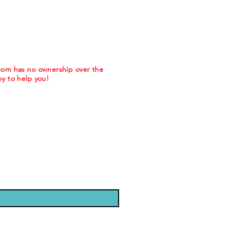
.com has no ownership over the
y to help you!