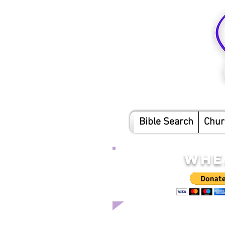
Bible Search
Chur
WHE