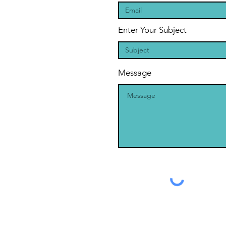
Enter Your Subject
Message