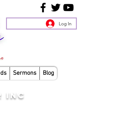
Log In
nds
Sermons
Blog
 INC