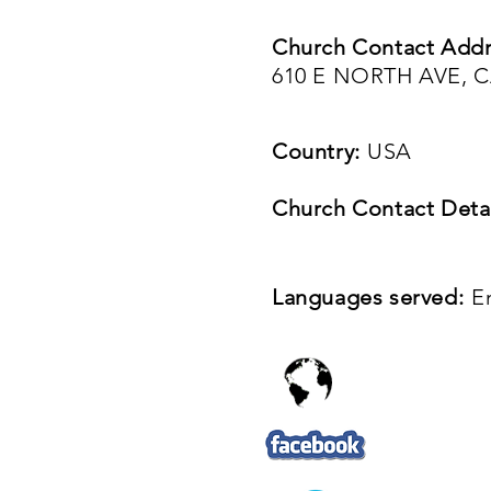
Church Contact Addr
610 E NORTH AVE, C
Country:
USA
Church Contact Detai
Languages served:
E