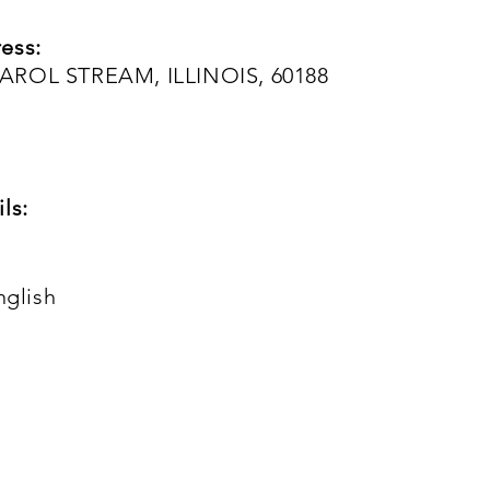
ess:
AROL STREAM, ILLINOIS, 60188
ls:
nglish