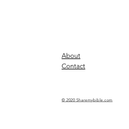
About
Contact
© 2020 Sharemybible.com