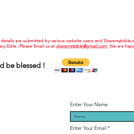
e details are submitted by various website users and Sharemybible
 any Edits ,Please Email us at
sharemybible@gmail.com.
We are happ
d be blessed !
Enter Your Name
Enter Your Email