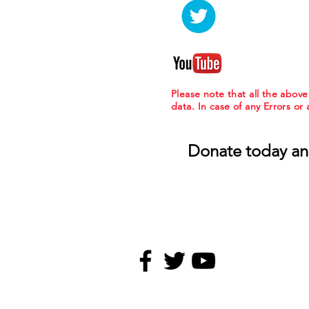
Please note that all the abov
data. In case of any Errors or
Donate today an