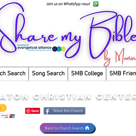
Join us on WhatsApp now!
ch Search
Song Search
SMB College
SMB Frie
ATON CHRISTIAN CENTER
Share this Church
Back to Church Search