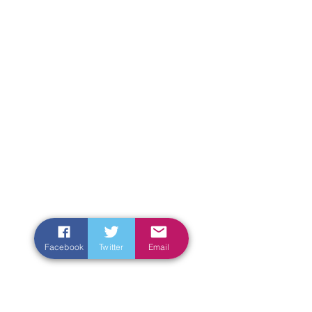
Facebook
Twitter
Email