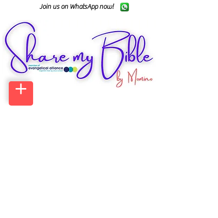
Join us on WhatsApp now!